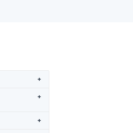
+
+
+