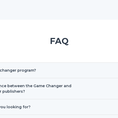
FAQ
-changer program?
rence between the Game Changer and
r publishers?
you looking for?