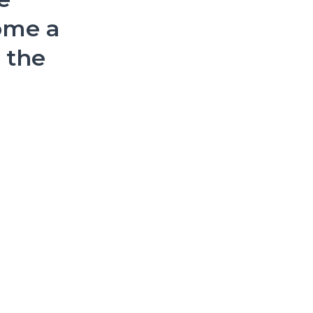
ome a
n the