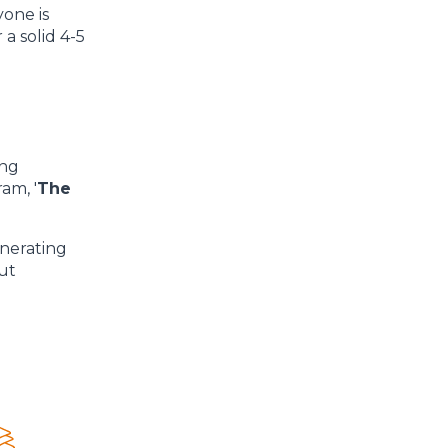
yone is
a solid 4-5
ing
am, '
The
enerating
out