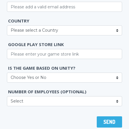
COUNTRY
GOOGLE PLAY STORE LINK
IS THE GAME BASED ON UNITY?
NUMBER OF EMPLOYEES
(OPTIONAL)
SEND