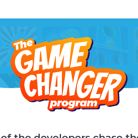
of the developers chase th