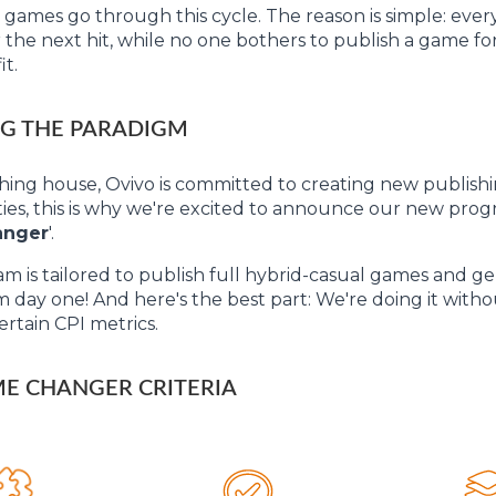
 games go through this cycle. The reason is simple: ever
 the next hit, while no one bothers to publish a game for 
it.
G THE PARADIGM
shing house, Ovivo is committed to creating new publish
ies, this is why we're excited to announce our new progr
anger
'.
m is tailored to publish full hybrid-casual games and g
om day one! And here's the best part: We're doing it with
ertain CPI metrics.
E CHANGER CRITERIA