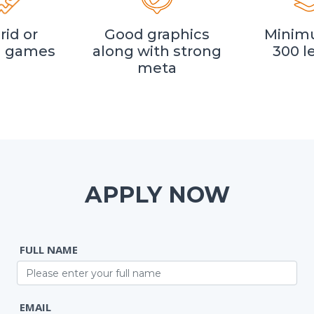
rid or
Good graphics
Minim
l games
along with strong
300 l
meta
APPLY NOW
FULL NAME
EMAIL