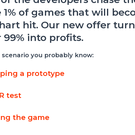
 1% of games that will bec
hart hit. Our new offer tur
 99% into profits.
a scenario you probably know:
ping a prototype
R test
ing the game