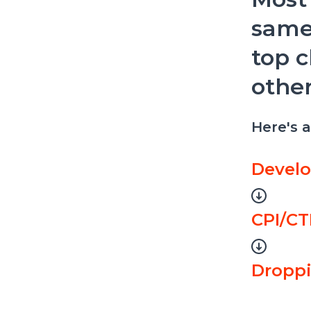
same
top c
other
Here's 
Develo
CPI/CT
Dropp