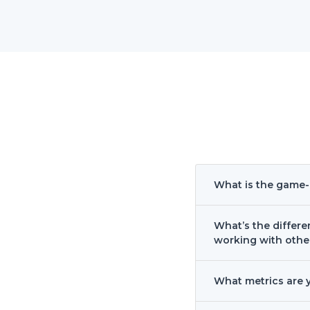
What is the game
What’s the diffe
working with othe
What metrics are 