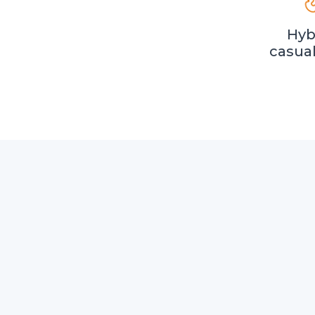
Hyb
casua