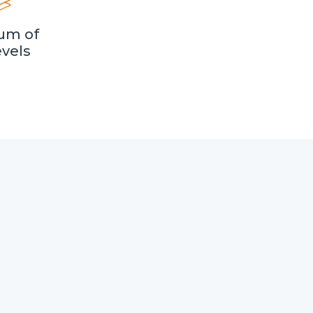
um of
evels