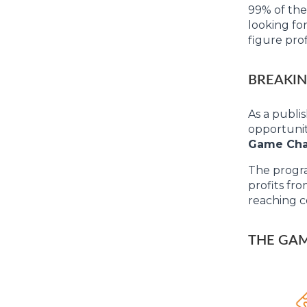
99% of the
looking for
figure prof
BREAKIN
As a publi
opportunit
Game Ch
The progra
profits fr
reaching c
THE GAM